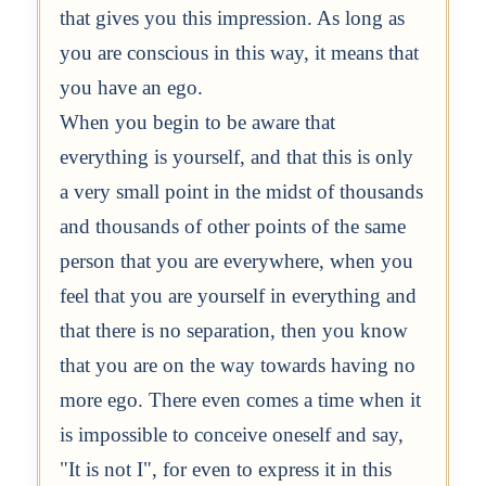
that gives you this impression. As long as
you are conscious in this way, it means that
you have an ego.
When you begin to be aware that
everything is yourself, and that this is only
a very small point in the midst of thousands
and thousands of other points of the same
person that you are everywhere, when you
feel that you are yourself in everything and
that there is no separation, then you know
that you are on the way towards having no
more ego. There even comes a time when it
is impossible to conceive oneself and say,
"It is not I", for even to express it in this