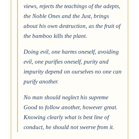
views, rejects the teachings of the adepts,
the Noble Ones and the Just, brings
about his own destruction, as the fruit of
the bamboo kills the plant.
Doing evil, one harms oneself, avoiding
evil, one purifies oneself, purity and
impurity depend on ourselves no one can
purify another.
No man should neglect his supreme
Good to follow another, however great.
Knowing clearly what is best line of
conduct, he should not swerve from it.