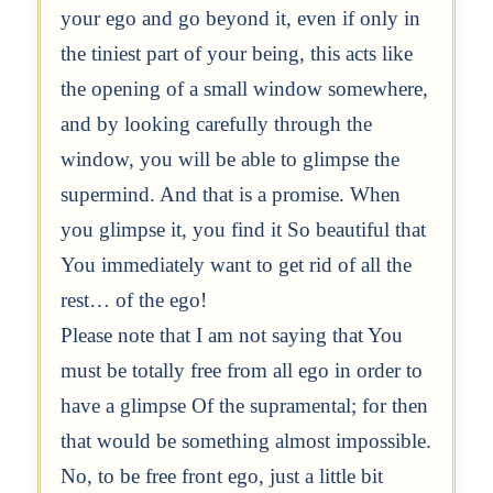
your ego and go beyond it, even if only in
the tiniest part of your being, this acts like
the opening of a small window somewhere,
and by looking carefully through the
window, you will be able to glimpse the
supermind. And that is a promise. When
you glimpse it, you find it So beautiful that
You immediately want to get rid of all the
rest… of the ego!
Please note that I am not saying that You
must be totally free from all ego in order to
have a glimpse Of the supramental; for then
that would be something almost impossible.
No, to be free front ego, just a little bit