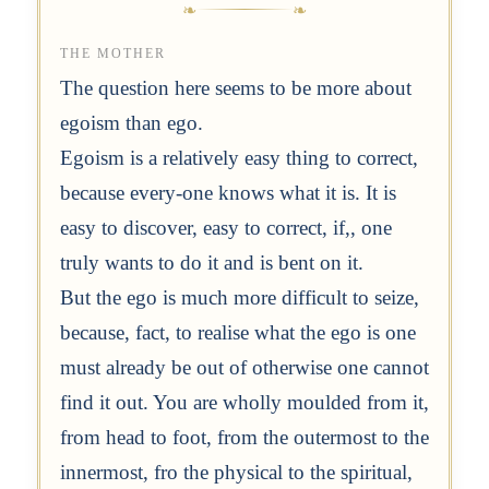
THE MOTHER
The question here seems to be more about
egoism than ego.
Egoism is a relatively easy thing to correct,
because every-one knows what it is. It is
easy to discover, easy to correct, if,, one
truly wants to do it and is bent on it.
But the ego is much more difficult to seize,
because, fact, to realise what the ego is one
must already be out of otherwise one cannot
find it out. You are wholly moulded from it,
from head to foot, from the outermost to the
innermost, fro the physical to the spiritual,