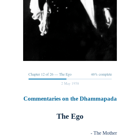
Chapter 12 of 26 — The Ego
46% complete
2 May 1958
Commentaries on the Dhammapada
The Ego
- The Mother