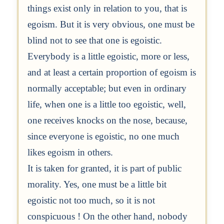
things exist only in relation to you, that is
egoism. But it is very obvious, one must be
blind not to see that one is egoistic.
Everybody is a little egoistic, more or less,
and at least a certain proportion of egoism is
normally acceptable; but even in ordinary
life, when one is a little too egoistic, well,
one receives knocks on the nose, because,
since everyone is egoistic, no one much
likes egoism in others.
It is taken for granted, it is part of public
morality. Yes, one must be a little bit
egoistic not too much, so it is not
conspicuous ! On the other hand, nobody