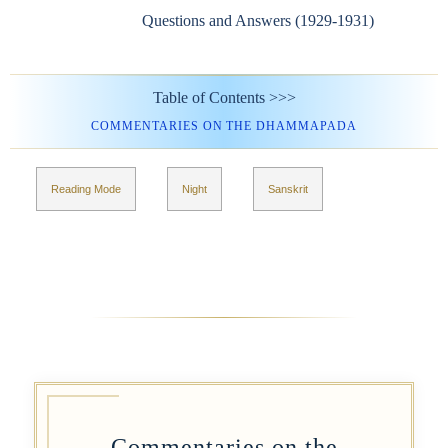
Questions and Answers (1929-1931)
Table of Contents >>>
COMMENTARIES ON THE DHAMMAPADA
Reading Mode
Night
Sanskrit
Commentaries on the