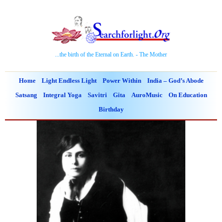
...the birth of the Eternal on Earth. - The Mother
Home
Light Endless Light
Power Within
India – God’s Abode
Satsang
Integral Yoga
Savitri
Gita
AuroMusic
On Education
Birthday