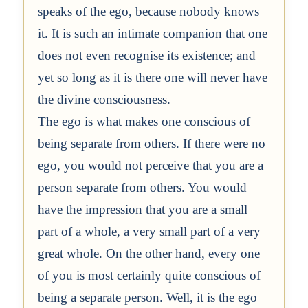
speaks of the ego, because nobody knows
it. It is such an intimate companion that one
does not even recognise its existence; and
yet so long as it is there one will never have
the divine consciousness.
The ego is what makes one conscious of
being separate from others. If there were no
ego, you would not perceive that you are a
person separate from others. You would
have the impression that you are a small
part of a whole, a very small part of a very
great whole. On the other hand, every one
of you is most certainly quite conscious of
being a separate person. Well, it is the ego