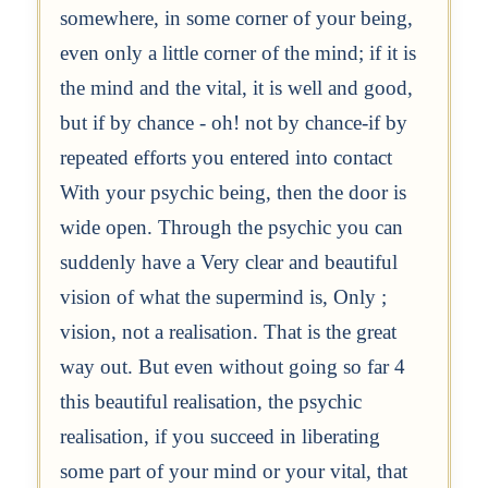
somewhere, in some corner of your being,
even only a little corner of the mind; if it is
the mind and the vital, it is well and good,
but if by chance - oh! not by chance-if by
repeated efforts you entered into contact
With your psychic being, then the door is
wide open. Through the psychic you can
suddenly have a Very clear and beautiful
vision of what the supermind is, Only ;
vision, not a realisation. That is the great
way out. But even without going so far 4
this beautiful realisation, the psychic
realisation, if you succeed in liberating
some part of your mind or your vital, that