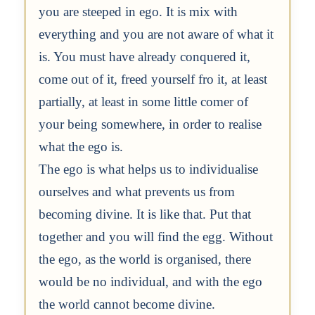
you are steeped in ego. It is mix with
everything and you are not aware of what it
is. You must have already conquered it,
come out of it, freed yourself fro it, at least
partially, at least in some little comer of
your being somewhere, in order to realise
what the ego is.
The ego is what helps us to individualise
ourselves and what prevents us from
becoming divine. It is like that. Put that
together and you will find the egg. Without
the ego, as the world is organised, there
would be no individual, and with the ego
the world cannot become divine.