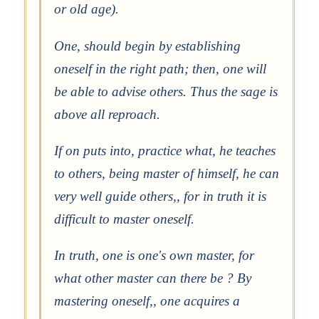
or old age).
One, should begin by establishing
oneself in the right path; then, one will
be able to advise others. Thus the sage is
above all reproach.
If on puts into, practice what, he teaches
to others, being master of himself, he can
very well guide others,, for in truth it is
difficult to master oneself.
In truth, one is one's own master, for
what other master can there be ? By
mastering oneself,, one acquires a