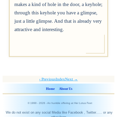
makes a kind of hole in the door, a keyhole;
through this keyhole you have a glimpse,
just a little glimpse. And that is already very
attractive and interesting.
Previous
Index
Next →
Home
About Us
© 1999 -
2026
- An humble offering at Her Lotus Feet
We do not exist on any social Media like Facebook , Twitter...... or any