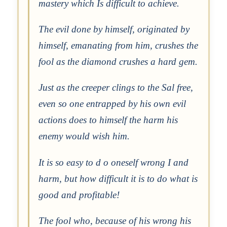
mastery which Is difficult to achieve.
The evil done by himself, originated by
himself, emanating from him, crushes the
fool as the diamond crushes a hard gem.
Just as the creeper clings to the Sal free,
even so one entrapped by his own evil
actions does to himself the harm his
enemy would wish him.
It is so easy to d o oneself wrong I and
harm, but how difficult it is to do what is
good and profitable!
The fool who, because of his wrong his