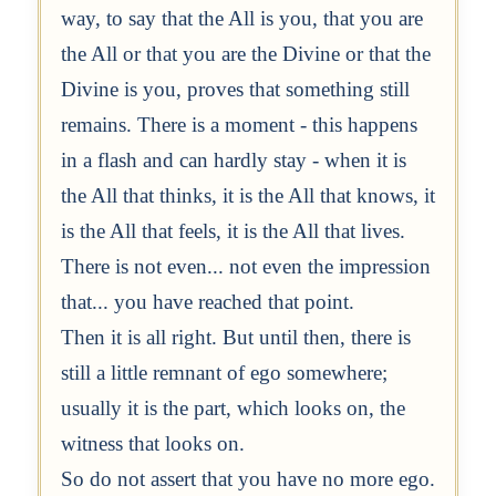
way, to say that the All is you, that you are
the All or that you are the Divine or that the
Divine is you, proves that something still
remains. There is a moment - this happens
in a flash and can hardly stay - when it is
the All that thinks, it is the All that knows, it
is the All that feels, it is the All that lives.
There is not even... not even the impression
that... you have reached that point.
Then it is all right. But until then, there is
still a little remnant of ego somewhere;
usually it is the part, which looks on, the
witness that looks on.
So do not assert that you have no more ego.