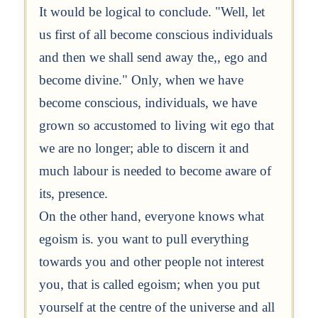
It would be logical to conclude. "Well, let
us first of all become conscious individuals
and then we shall send away the,, ego and
become divine." Only, when we have
become conscious, individuals, we have
grown so accustomed to living wit ego that
we are no longer; able to discern it and
much labour is needed to become aware of
its, presence.
On the other hand, everyone knows what
egoism is. you want to pull everything
towards you and other people not interest
you, that is called egoism; when you put
yourself at the centre of the universe and all