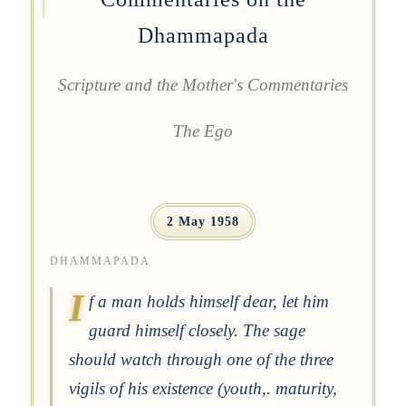
Dhammapada
Scripture and the Mother's Commentaries
The Ego
2 May 1958
DHAMMAPADA
I
f a man holds himself dear, let him
guard himself closely. The sage
should watch through one of the three
vigils of his existence (youth,. maturity,