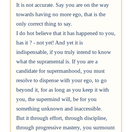
It is not accurate. Say you are on the way
towards having no more ego, that is the
only correct thing to say.
I do hot believe that it has happened to you,
has it ? - not yet! And yet it is
indispensable, if you truly intend to know
what the supramental is. If you are a
candidate for supermanhood, you must
resolve to dispense with your ego, to go
beyond it, for as long as you keep it with
you, the supermind will, be for you
something unknown and inaccessible.
But it through effort, through discipline,
through progressive mastery, you surmount