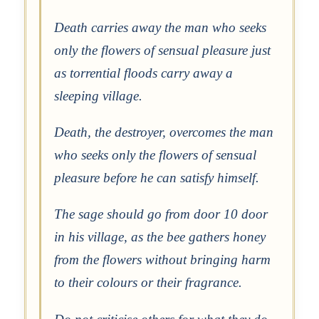
Death carries away the man who seeks
only the flowers of sensual pleasure just
as torrential floods carry away a
sleeping village.
Death, the destroyer, overcomes the man
who seeks only the flowers of sensual
pleasure before he can satisfy himself.
The sage should go from door 10 door
in his village, as the bee gathers honey
from the flowers without bringing harm
to their colours or their fragrance.