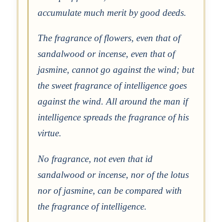
accumulate much merit by good deeds.
The fragrance of flowers, even that of
sandalwood or incense, even that of
jasmine, cannot go against the wind; but
the sweet fragrance of intelligence goes
against the wind. All around the man if
intelligence spreads the fragrance of his
virtue.
No fragrance, not even that id
sandalwood or incense, nor of the lotus
nor of jasmine, can be compared with
the fragrance of intelligence.