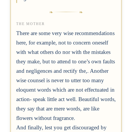
THE MOTHER
There are some very wise recommendations
here, for example, not to concern oneself
with what others do nor with the mistakes
they make, but to attend to one’s own faults
and negligences and rectify the,. Another
wise counsel is never to utter too many
eloquent words which are not effectuated in
action- speak little act well. Beautiful words,
they say that are mere words, are like
flowers without fragrance.
And finally, lest you get discouraged by