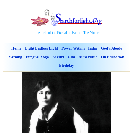
...the birth of the Eternal on Earth. - The Mother
Home
Light Endless Light
Power Within
India – God’s Abode
Satsang
Integral Yoga
Savitri
Gita
AuroMusic
On Education
Birthday