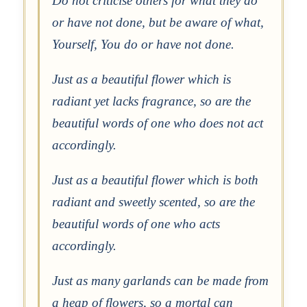
Do not criticise others for what they do
or have not done, but be aware of what,
Yourself, You do or have not done.
Just as a beautiful flower which is
radiant yet lacks fragrance, so are the
beautiful words of one who does not act
accordingly.
Just as a beautiful flower which is both
radiant and sweetly scented, so are the
beautiful words of one who acts
accordingly.
Just as many garlands can be made from
a heap of flowers, so a mortal can