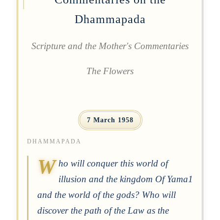
Dhammapada
Scripture and the Mother's Commentaries
The Flowers
7 March 1958
DHAMMAPADA
W
ho will conquer this world of
illusion and the kingdom Of Yama1
and the world of the gods? Who will
discover the path of the Law as the