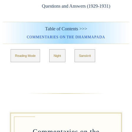
Questions and Answers (1929-1931)
Table of Contents >>>
COMMENTARIES ON THE DHAMMAPADA
Reading Mode
Night
Sanskrit
Commentaries on the