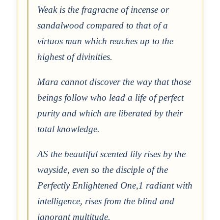
Weak is the fragracne of incense or
sandalwood compared to that of a
virtuos man which reaches up to the
highest of divinities.
Mara cannot discover the way that those
beings follow who lead a life of perfect
purity and which are liberated by their
total knowledge.
AS the beautiful scented lily rises by the
wayside, even so the disciple of the
Perfectly Enlightened One,1 radiant with
intelligence, rises from the blind and
ignorant multitude.