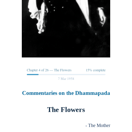
Chapter 4 of 26 — The Flowers
15% complete
7 Mar 1958
Commentaries on the Dhammapada
The Flowers
- The Mother