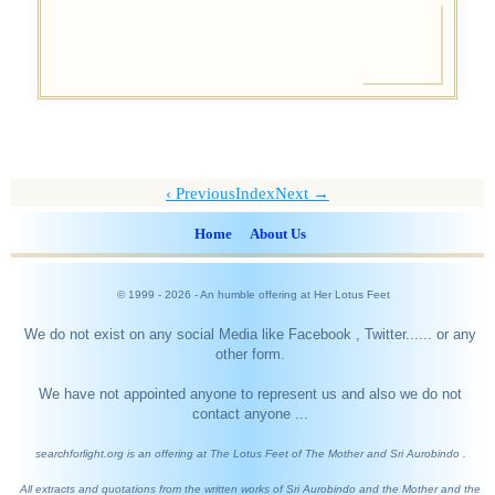
Previous
Index
Next →
Home
About Us
© 1999 -
2026
- An humble offering at Her Lotus Feet
We do not exist on any social Media like Facebook , Twitter...... or any
other form.
We have not appointed anyone to represent us and also we do not
contact anyone ...
searchforlight.org is an offering at The Lotus Feet of The Mother and Sri Aurobindo .
All extracts and quotations from the written works of Sri Aurobindo and the Mother and the