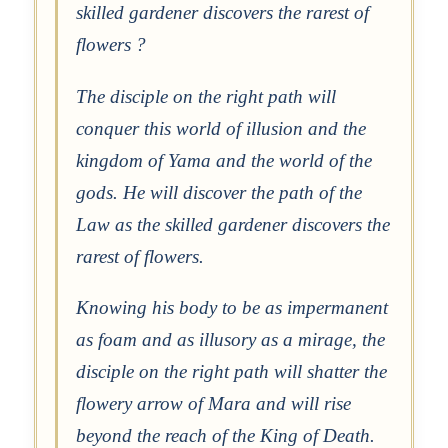
skilled gardener discovers the rarest of
flowers ?
The disciple on the right path will
conquer this world of illusion and the
kingdom of Yama and the world of the
gods. He will discover the path of the
Law as the skilled gardener discovers the
rarest of flowers.
Knowing his body to be as impermanent
as foam and as illusory as a mirage, the
disciple on the right path will shatter the
flowery arrow of Mara and will rise
beyond the reach of the King of Death.