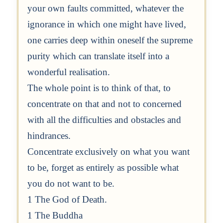
your own faults committed, whatever the
ignorance in which one might have lived,
one carries deep within oneself the supreme
purity which can translate itself into a
wonderful realisation.
The whole point is to think of that, to
concentrate on that and not to concerned
with all the difficulties and obstacles and
hindrances.
Concentrate exclusively on what you want
to be, forget as entirely as possible what
you do not want to be.
1 The God of Death.
1 The Buddha