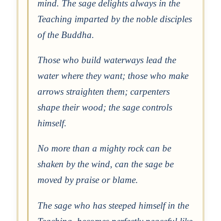
mind. The sage delights always in the
Teaching imparted by the noble disciples
of the Buddha.
Those who build waterways lead the
water where they want; those who make
arrows straighten them; carpenters
shape their wood; the sage controls
himself.
No more than a mighty rock can be
shaken by the wind, can the sage be
moved by praise or blame.
The sage who has steeped himself in the