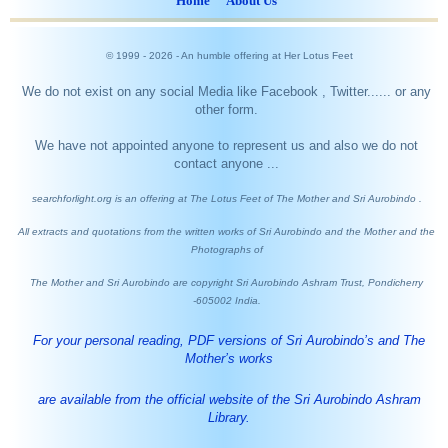
Home
About Us
© 1999 -
2026
- An humble offering at Her Lotus Feet
We do not exist on any social Media like Facebook , Twitter...... or any
other form.
We have not appointed anyone to represent us and also we do not
contact anyone ...
searchforlight.org is an offering at The Lotus Feet of The Mother and Sri Aurobindo .
All extracts and quotations from the written works of Sri Aurobindo and the Mother and the
Photographs of
The Mother and Sri Aurobindo are copyright Sri Aurobindo Ashram Trust, Pondicherry
-605002 India.
For your personal reading, PDF versions of Sri Aurobindo’s and The
Mother’s works
are available from the official website of the Sri Aurobindo Ashram
Library.