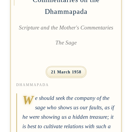
Dhammapada
Scripture and the Mother's Commentaries
The Sage
21 March 1958
DHAMMAPADA
W
e should seek the company of the
sage who shows us our faults, as if
he were showing us a hidden treasure; it
is best to cultivate relations with such a