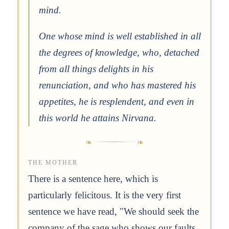
mind.
One whose mind is well established in all
the degrees of knowledge, who, detached
from all things delights in his
renunciation, and who has mastered his
appetites, he is resplendent, and even in
this world he attains Nirvana.
THE MOTHER
There is a sentence here, which is
particularly felicitous. It is the very first
sentence we have read, "We should seek the
company of the sage who shows our faults,