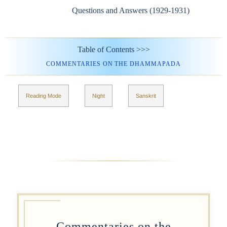
Questions and Answers (1929-1931)
Table of Contents >>>
COMMENTARIES ON THE DHAMMAPADA
Reading Mode
Night
Sanskrit
Commentaries on the