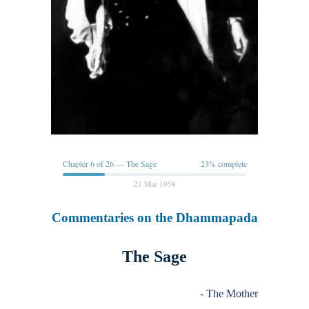
Chapter 6 of 26 — The Sage
23% complete
21 Mar 1958
Commentaries on the Dhammapada
The Sage
- The Mother