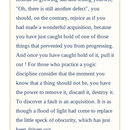
"Oh, there is still another defect", you
should, on the contrary, rejoice as if you
had made a wonderful acquisition, because
you have just caught hold of one of those
things that prevented you from progressing.
And once you have caught hold of it, pull it
out ! For those who practice a yogic
discipline consider that the moment you
know that a thing should not be, you have
the power to remove it, discard it, destroy it.
To discover a fault is an acquisition. It is as
though a flood of light had come to replace
the little speck of obscurity, which has just
been driven out.