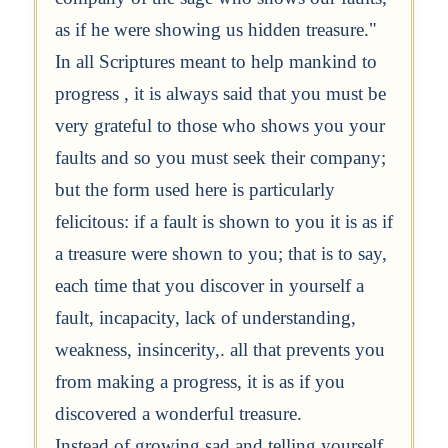
as if he were showing us hidden treasure."
In all Scriptures meant to help mankind to
progress , it is always said that you must be
very grateful to those who shows you your
faults and so you must seek their company;
but the form used here is particularly
felicitous: if a fault is shown to you it is as if
a treasure were shown to you; that is to say,
each time that you discover in yourself a
fault, incapacity, lack of understanding,
weakness, insincerity,. all that prevents you
from making a progress, it is as if you
discovered a wonderful treasure.
Instead of growing sad and telling yourself,