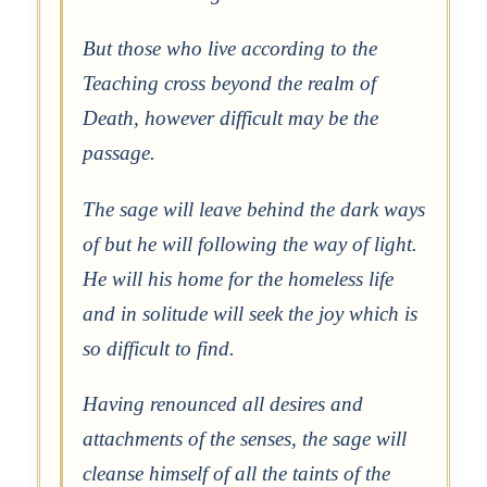
But those who live according to the
Teaching cross beyond the realm of
Death, however difficult may be the
passage.
The sage will leave behind the dark ways
of but he will following the way of light.
He will his home for the homeless life
and in solitude will seek the joy which is
so difficult to find.
Having renounced all desires and
attachments of the senses, the sage will
cleanse himself of all the taints of the