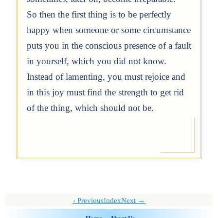
So then the first thing is to be perfectly
happy when someone or some circumstance
puts you in the conscious presence of a fault
in yourself, which you did not know.
Instead of lamenting, you must rejoice and
in this joy must find the strength to get rid
of the thing, which should not be.
Previous
Index
Next →