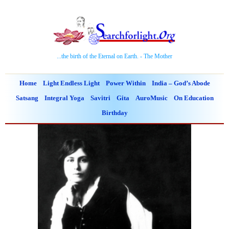
...the birth of the Eternal on Earth. - The Mother
Home
Light Endless Light
Power Within
India – God’s Abode
Satsang
Integral Yoga
Savitri
Gita
AuroMusic
On Education
Birthday