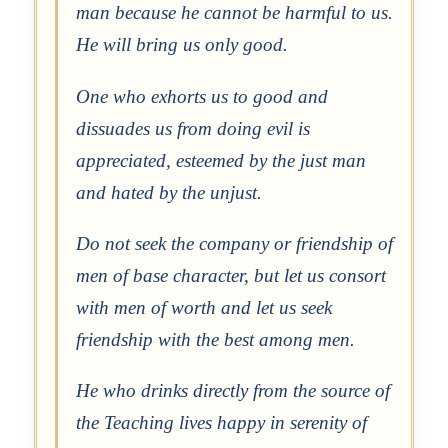
man because he cannot be harmful to us.
He will bring us only good.
One who exhorts us to good and
dissuades us from doing evil is
appreciated, esteemed by the just man
and hated by the unjust.
Do not seek the company or friendship of
men of base character, but let us consort
with men of worth and let us seek
friendship with the best among men.
He who drinks directly from the source of
the Teaching lives happy in serenity of