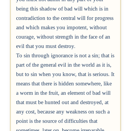
being this shadow of bad will which is in
contradiction to the central will for progress
and which makes you impotent, without
courage, without strength in the face of an
evil that you must destroy.
To sin through ignorance is not a sin; that is
part of the general evil in the world as it is,
but to sin when you know, that is serious. It
means that there is hidden somewhere, like
a worm in the fruit, an element of bad will
that must be hunted out and destroyed, at
any cost, because any weakness on such a
point is the source of difficulties that
sometimes, later on, become irreparable.