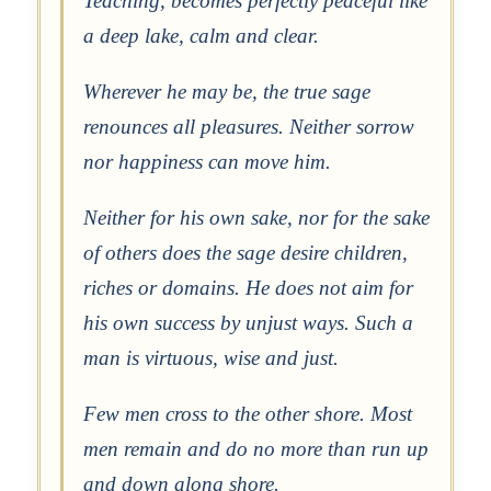
Teaching, becomes perfectly peaceful like
a deep lake, calm and clear.
Wherever he may be, the true sage
renounces all pleasures. Neither sorrow
nor happiness can move him.
Neither for his own sake, nor for the sake
of others does the sage desire children,
riches or domains. He does not aim for
his own success by unjust ways. Such a
man is virtuous, wise and just.
Few men cross to the other shore. Most
men remain and do no more than run up
and down along shore.