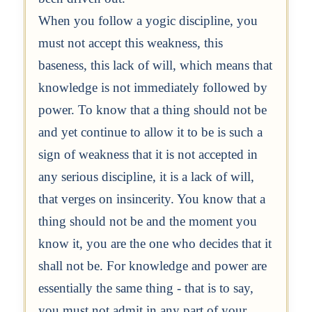
When you follow a yogic discipline, you
must not accept this weakness, this
baseness, this lack of will, which means that
knowledge is not immediately followed by
power. To know that a thing should not be
and yet continue to allow it to be is such a
sign of weakness that it is not accepted in
any serious discipline, it is a lack of will,
that verges on insincerity. You know that a
thing should not be and the moment you
know it, you are the one who decides that it
shall not be. For knowledge and power are
essentially the same thing - that is to say,
you must not admit in any part of your