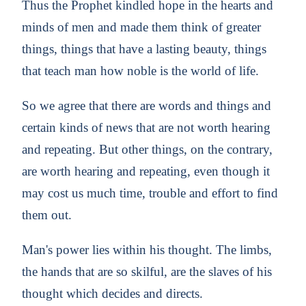
Thus the Prophet kindled hope in the hearts and
minds of men and made them think of greater
things, things that have a lasting beauty, things
that teach man how noble is the world of life.
So we agree that there are words and things and
certain kinds of news that are not worth hearing
and repeating. But other things, on the contrary,
are worth hearing and repeating, even though it
may cost us much time, trouble and effort to find
them out.
Man's power lies within his thought. The limbs,
the hands that are so skilful, are the slaves of his
thought which decides and directs.