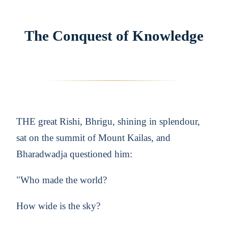
The Conquest of Knowledge
THE great Rishi, Bhrigu, shining in splendour,
sat on the summit of Mount Kailas, and
Bharadwadja questioned him:
"Who made the world?
How wide is the sky?