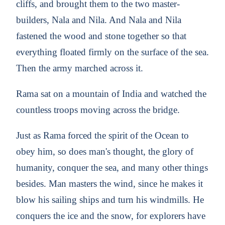
cliffs, and brought them to the two master-
builders, Nala and Nila. And Nala and Nila
fastened the wood and stone together so that
everything floated firmly on the surface of the sea.
Then the army marched across it.
Rama sat on a mountain of India and watched the
countless troops moving across the bridge.
Just as Rama forced the spirit of the Ocean to
obey him, so does man's thought, the glory of
humanity, conquer the sea, and many other things
besides. Man masters the wind, since he makes it
blow his sailing ships and turn his windmills. He
conquers the ice and the snow, for explorers have