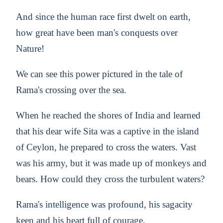
And since the human race first dwelt on earth,
how great have been man's conquests over
Nature!
We can see this power pictured in the tale of
Rama's crossing over the sea.
When he reached the shores of India and learned
that his dear wife Sita was a captive in the island
of Ceylon, he prepared to cross the waters. Vast
was his army, but it was made up of monkeys and
bears. How could they cross the turbulent waters?
Rama's intelligence was profound, his sagacity
keen and his heart full of courage.