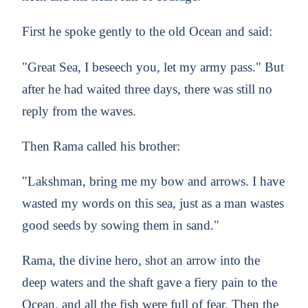
First he spoke gently to the old Ocean and said:
"Great Sea, I beseech you, let my army pass." But
after he had waited three days, there was still no
reply from the waves.
Then Rama called his brother:
"Lakshman, bring me my bow and arrows. I have
wasted my words on this sea, just as a man wastes
good seeds by sowing them in sand."
Rama, the divine hero, shot an arrow into the
deep waters and the shaft gave a fiery pain to the
Ocean, and all the fish were full of fear. Then the