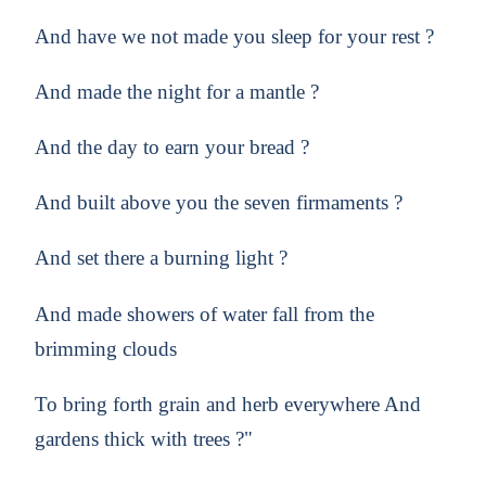
And have we not made you sleep for your rest ?
And made the night for a mantle ?
And the day to earn your bread ?
And built above you the seven firmaments ?
And set there a burning light ?
And made showers of water fall from the
brimming clouds
To bring forth grain and herb everywhere And
gardens thick with trees ?"