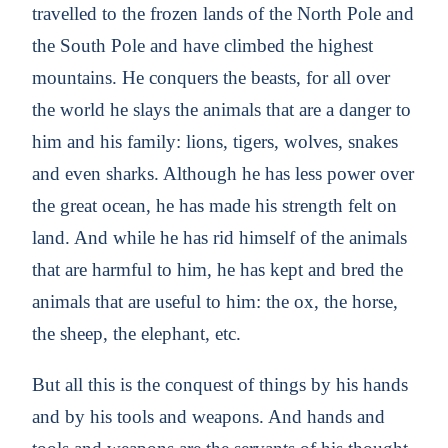
travelled to the frozen lands of the North Pole and
the South Pole and have climbed the highest
mountains. He conquers the beasts, for all over
the world he slays the animals that are a danger to
him and his family: lions, tigers, wolves, snakes
and even sharks. Although he has less power over
the great ocean, he has made his strength felt on
land. And while he has rid himself of the animals
that are harmful to him, he has kept and bred the
animals that are useful to him: the ox, the horse,
the sheep, the elephant, etc.
But all this is the conquest of things by his hands
and by his tools and weapons. And hands and