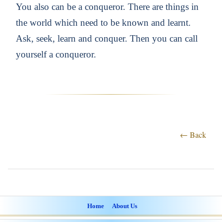
You also can be a conqueror. There are things in
the world which need to be known and learnt.
Ask, seek, learn and conquer. Then you can call
yourself a conqueror.
← Back
Home
About Us