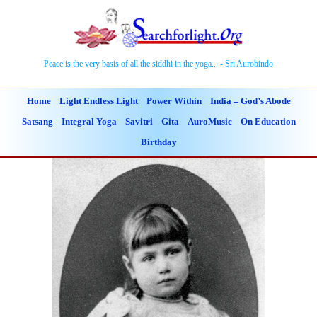
Peace is the very basis of all the siddhi in the yoga... - Sri Aurobindo
Home
Light Endless Light
Power Within
India – God’s Abode
Satsang
Integral Yoga
Savitri
Gita
AuroMusic
On Education
Birthday