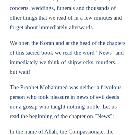
concerts, weddings, funerals and thousands of
other things that we read of in a few minutes and
forget about immediately afterwards.
We open the Koran and at the head of the chapters
of this sacred book we read the word "News" and
immediately we think of shipwrecks, murders...
but wait!
The Prophet Mohammed was neither a frivolous
person who took pleasure in news of evil deeds
nor a gossip who taught nothing noble. Let us
read the beginning of the chapter on "News":
In the name of Allah, the Compassionate, the