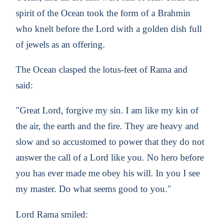
spirit of the Ocean took the form of a Brahmin
who knelt before the Lord with a golden dish full
of jewels as an offering.
The Ocean clasped the lotus-feet of Rama and
said:
"Great Lord, forgive my sin. I am like my kin of
the air, the earth and the fire. They are heavy and
slow and so accustomed to power that they do not
answer the call of a Lord like you. No hero before
you has ever made me obey his will. In you I see
my master. Do what seems good to you."
Lord Rama smiled: