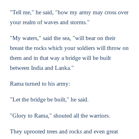
"Tell me," he said, "how my army may cross over
your realm of waves and storms."
"My waters," said the sea, "will bear on their
breast the rocks which your soldiers will throw on
them and in that way a bridge will be built
between India and Lanka."
Rama turned to his army:
"Let the bridge be built," he said.
"Glory to Rama," shouted all the warriors.
They uprooted trees and rocks and even great