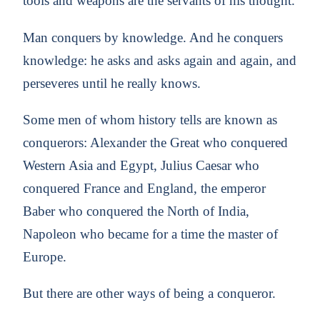
tools and weapons are the servants of his thought.
Man conquers by knowledge. And he conquers
knowledge: he asks and asks again and again, and
perseveres until he really knows.
Some men of whom history tells are known as
conquerors: Alexander the Great who conquered
Western Asia and Egypt, Julius Caesar who
conquered France and England, the emperor
Baber who conquered the North of India,
Napoleon who became for a time the master of
Europe.
But there are other ways of being a conqueror.