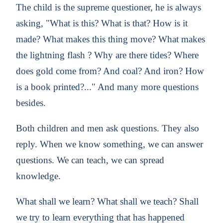
The child is the supreme questioner, he is always
asking, "What is this? What is that? How is it
made? What makes this thing move? What makes
the lightning flash ? Why are there tides? Where
does gold come from? And coal? And iron? How
is a book printed?..." And many more questions
besides.
Both children and men ask questions. They also
reply. When we know something, we can answer
questions. We can teach, we can spread
knowledge.
What shall we learn? What shall we teach? Shall
we try to learn everything that has happened