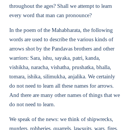
throughout the ages? Shall we attempt to learn
every word that man can pronounce?
In the poem of the Mahabharata, the following
words are used to describe the various kinds of
arrows shot by the Pandavas brothers and other
warriors: Sara, ishu, sayaka, patri, kanda,
vishikha, naracha, vishatha, prushatka, bhalla,
tomara, ishika, silimukha, anjalika. We certainly
do not need to learn all these names for arrows.
And there are many other names of things that we
do not need to learn.
We speak of the news: we think of shipwrecks,
murders, robberies, quarrels, lawsuits, wars, fires,