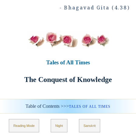
- Bhagavad Gita (4.38)
Tales of All Times
The Conquest of Knowledge
Table of Contents >>>
TALES OF ALL TIMES
Reading Mode
Night
Sanskrit