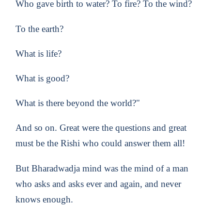
Who gave birth to water? To fire? To the wind?
To the earth?
What is life?
What is good?
What is there beyond the world?"
And so on. Great were the questions and great
must be the Rishi who could answer them all!
But Bharadwadja mind was the mind of a man
who asks and asks ever and again, and never
knows enough.