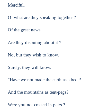
Merciful.
Of what are they speaking together ?
Of the great news.
Are they disputing about it ?
No, but they wish to know.
Surely, they will know.
"Have we not made the earth as a bed ?
And the mountains as tent-pegs?
Were you not created in pairs ?