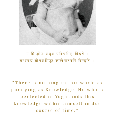
न हि ज्ञानेन सदृशं पवित्रमिह विद्यते ।
तत्स्वयं योगसंसिद्धः कालेनात्मनि विन्दति ॥
"There is nothing in this world as
purifying as Knowledge. He who is
perfected in Yoga finds this
knowledge within himself in due
course of time."