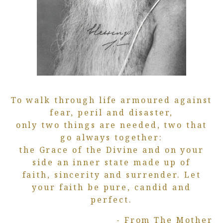
To walk through life armoured against
fear, peril and disaster,
only two things are needed, two that
go always together:
the Grace of the Divine and on your
side an inner state made up of
faith, sincerity and surrender. Let
your faith be pure, candid and
perfect.
- From The Mother