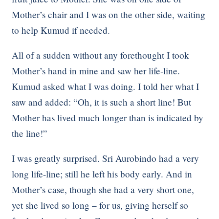
Mother’s chair and I was on the other side, waiting
to help Kumud if needed.
All of a sudden without any forethought I took
Mother’s hand in mine and saw her life-line.
Kumud asked what I was doing. I told her what I
saw and added: “Oh, it is such a short line! But
Mother has lived much longer than is indicated by
the line!”
I was greatly surprised. Sri Aurobindo had a very
long life-line; still he left his body early. And in
Mother’s case, though she had a very short one,
yet she lived so long – for us, giving herself so