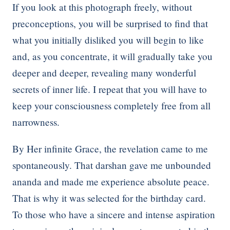
If you look at this photograph freely, without
preconceptions, you will be surprised to find that
what you initially disliked you will begin to like
and, as you concentrate, it will gradually take you
deeper and deeper, revealing many wonderful
secrets of inner life. I repeat that you will have to
keep your consciousness completely free from all
narrowness.
By Her infinite Grace, the revelation came to me
spontaneously. That darshan gave me unbounded
ananda and made me experience absolute peace.
That is why it was selected for the birthday card.
To those who have a sincere and intense aspiration