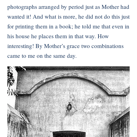
photographs arranged by period just as Mother had
wanted it! And what is more, he did not do this just
for printing them in a book; he told me that even in
his house he places them in that way. How
interesting! By Mother’s grace two combinations
came to me on the same day.