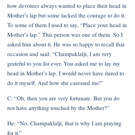
how devotees always wanted to place their head in
Mother’s lap but some lacked the courage to do it.
To some of them I used to say, “Place your head in
Mother’s lap.” This person was one of them. So I
asked him about it. He was so happy to recall that
occasion and said: “Champaklalji, I am very
grateful to you for ever. You asked me to lay my
head in Mother’s lap. I would never have dared to
do it myself. And how she caressed me!”
C: “Oh, then you are very fortunate. But you do
not have anything touched by the Mother?”
He: “No, Champaklalji, that is why I am praying
for it.”