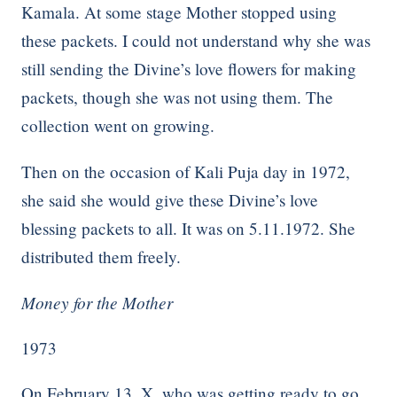
Kamala. At some stage Mother stopped using
these packets. I could not understand why she was
still sending the Divine’s love flowers for making
packets, though she was not using them. The
collection went on growing.
Then on the occasion of Kali Puja day in 1972,
she said she would give these Divine’s love
blessing packets to all. It was on 5.11.1972. She
distributed them freely.
Money for the Mother
1973
On February 13, X, who was getting ready to go