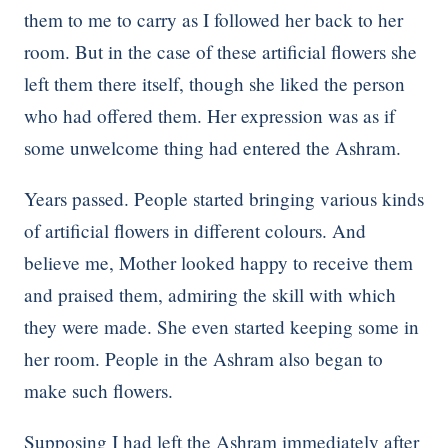
them to me to carry as I followed her back to her
room. But in the case of these artificial flowers she
left them there itself, though she liked the person
who had offered them. Her expression was as if
some unwelcome thing had entered the Ashram.
Years passed. People started bringing various kinds
of artificial flowers in different colours. And
believe me, Mother looked happy to receive them
and praised them, admiring the skill with which
they were made. She even started keeping some in
her room. People in the Ashram also began to
make such flowers.
Supposing I had left the Ashram immediately after