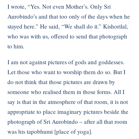
I wrote, “Yes. Not even Mother’s. Only Sri
Aurobindo’s and that too only of the days when he
stayed here.” He said, “We shall do it.” Kishorilal,
who was with us, offered to send that photograph
to him.
I am not against pictures of gods and goddesses.
Let those who want to worship them do so. But I
do not think that those pictures are drawn by
someone who realised them in those forms. All I
say is that in the atmosphere of that room, it is not
appropriate to place imaginary pictures beside the
photograph of Sri Aurobindo – after all that room
was his tapobhumi [place of yoga].