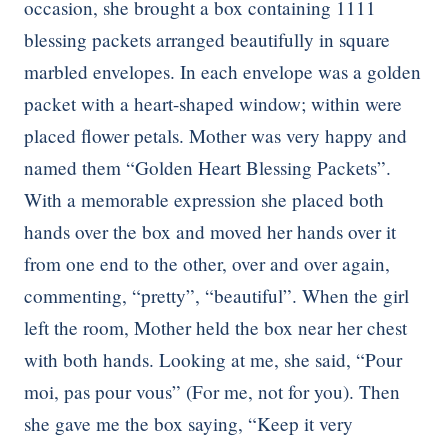
occasion, she brought a box containing 1111
blessing packets arranged beautifully in square
marbled envelopes. In each envelope was a golden
packet with a heart-shaped window; within were
placed flower petals. Mother was very happy and
named them “Golden Heart Blessing Packets”.
With a memorable expression she placed both
hands over the box and moved her hands over it
from one end to the other, over and over again,
commenting, “pretty”, “beautiful”. When the girl
left the room, Mother held the box near her chest
with both hands. Looking at me, she said, “Pour
moi, pas pour vous” (For me, not for you). Then
she gave me the box saying, “Keep it very