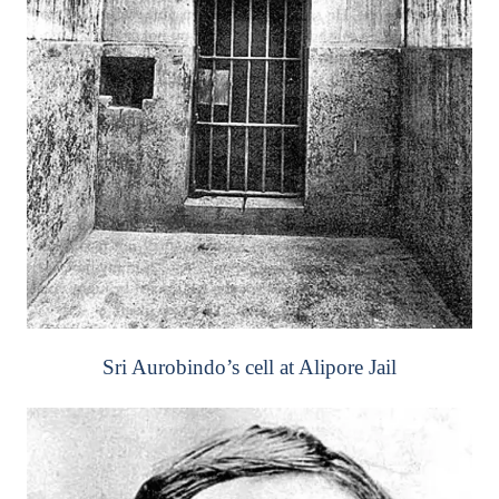
Sri Aurobindo’s cell at Alipore Jail