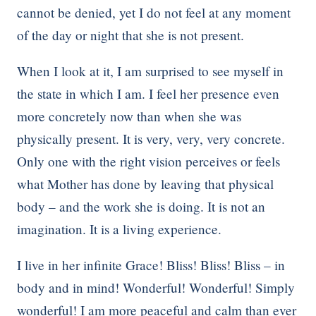
cannot be denied, yet I do not feel at any moment
of the day or night that she is not present.
When I look at it, I am surprised to see myself in
the state in which I am. I feel her presence even
more concretely now than when she was
physically present. It is very, very, very concrete.
Only one with the right vision perceives or feels
what Mother has done by leaving that physical
body – and the work she is doing. It is not an
imagination. It is a living experience.
I live in her infinite Grace! Bliss! Bliss! Bliss – in
body and in mind! Wonderful! Wonderful! Simply
wonderful! I am more peaceful and calm than ever