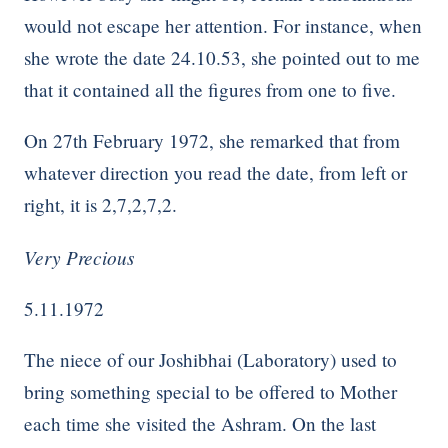
would not escape her attention. For instance, when
she wrote the date 24.10.53, she pointed out to me
that it contained all the figures from one to five.
On 27th February 1972, she remarked that from
whatever direction you read the date, from left or
right, it is 2,7,2,7,2.
Very Precious
5.11.1972
The niece of our Joshibhai (Laboratory) used to
bring something special to be offered to Mother
each time she visited the Ashram. On the last