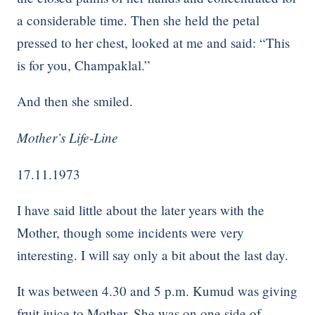
a considerable time. Then she held the petal
pressed to her chest, looked at me and said: “This
is for you, Champaklal.”
And then she smiled.
Mother’s Life-Line
17.11.1973
I have said little about the later years with the
Mother, though some incidents were very
interesting. I will say only a bit about the last day.
It was between 4.30 and 5 p.m. Kumud was giving
fruit juice to Mother. She was on one side of