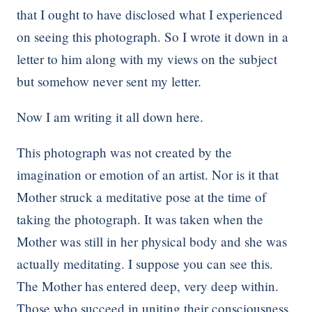
that I ought to have disclosed what I experienced
on seeing this photograph. So I wrote it down in a
letter to him along with my views on the subject
but somehow never sent my letter.
Now I am writing it all down here.
This photograph was not created by the
imagination or emotion of an artist. Nor is it that
Mother struck a meditative pose at the time of
taking the photograph. It was taken when the
Mother was still in her physical body and she was
actually meditating. I suppose you can see this.
The Mother has entered deep, very deep within.
Those who succeed in uniting their consciousness