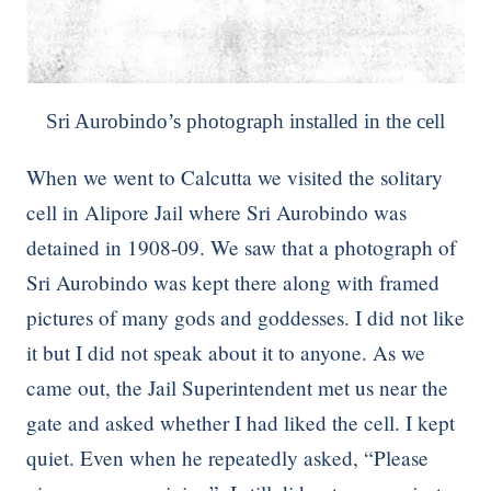
Sri Aurobindo’s photograph installed in the cell
When we went to Calcutta we visited the solitary
cell in Alipore Jail where Sri Aurobindo was
detained in 1908-09. We saw that a photograph of
Sri Aurobindo was kept there along with framed
pictures of many gods and goddesses. I did not like
it but I did not speak about it to anyone. As we
came out, the Jail Superintendent met us near the
gate and asked whether I had liked the cell. I kept
quiet. Even when he repeatedly asked, “Please