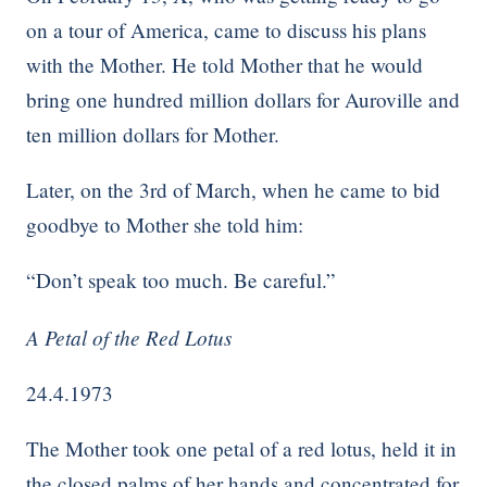
on a tour of America, came to discuss his plans
with the Mother. He told Mother that he would
bring one hundred million dollars for Auroville and
ten million dollars for Mother.
Later, on the 3rd of March, when he came to bid
goodbye to Mother she told him:
“Don’t speak too much. Be careful.”
A Petal of the Red Lotus
24.4.1973
The Mother took one petal of a red lotus, held it in
the closed palms of her hands and concentrated for