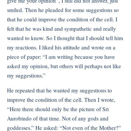
give me your opinion”, I still did not answer, just
smiled. Then he pleaded for some suggestions so
that he could improve the condition of the cell. I
felt that he was kind and sympathetic and really
wanted to know. So I thought that I should tell him
my reactions. I liked his attitude and wrote on a
piece of paper: “I am writing because you have
asked my opinion, but others will perhaps not like
my suggestions.”
He repeated that he wanted my suggestions to
improve the condition of the cell. Then I wrote,
“Here there should only be the picture of Sri
Aurobindo of that time. Not of any gods and
goddesses.” He asked: “Not even of the Mother?”