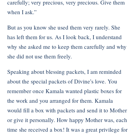
carefully; very precious, very precious. Give them
when I ask.”
But as you know she used them very rarely. She
has left them for us. As I look back, I understand
why she asked me to keep them carefully and why
she did not use them freely.
Speaking about blessing packets, I am reminded
about the special packets of Divine’s love. You
remember once Kamala wanted plastic boxes for
the work and you arranged for them. Kamala
would fill a box with packets and send it to Mother
or give it personally. How happy Mother was, each
time she received a box! It was a great privilege for