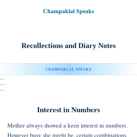
Champaklal Speaks
Recollections and Diary Notes
CHAMPAKLAL SPEAKS
…
…
…
Interest in Numbers
Mother always showed a keen interest in numbers.
However busy she might be, certain combinations