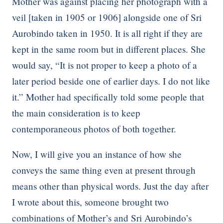
Mother was against placing her photograph with a
veil [taken in 1905 or 1906] alongside one of Sri
Aurobindo taken in 1950. It is all right if they are
kept in the same room but in different places. She
would say, “It is not proper to keep a photo of a
later period beside one of earlier days. I do not like
it.” Mother had specifically told some people that
the main consideration is to keep
contemporaneous photos of both together.
Now, I will give you an instance of how she
conveys the same thing even at present through
means other than physical words. Just the day after
I wrote about this, someone brought two
combinations of Mother’s and Sri Aurobindo’s