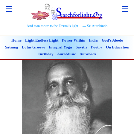
☰
☰
And man aspire to the Eternal’s light… — Sri Aurobindo
Home
Light Endless Light
Power Within
India – God’s Abode
Satsang
Lotus Groove
Integral Yoga
Savitri
Poetry
On Education
Birthday
AuroMusic
AuroKids