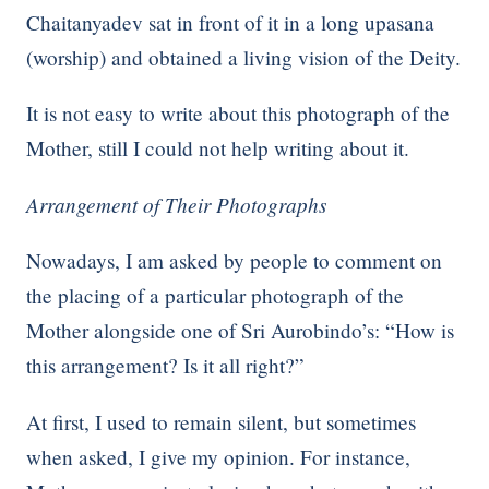
Chaitanyadev sat in front of it in a long upasana
(worship) and obtained a living vision of the Deity.
It is not easy to write about this photograph of the
Mother, still I could not help writing about it.
Arrangement of Their Photographs
Nowadays, I am asked by people to comment on
the placing of a particular photograph of the
Mother alongside one of Sri Aurobindo’s: “How is
this arrangement? Is it all right?”
At first, I used to remain silent, but sometimes
when asked, I give my opinion. For instance,