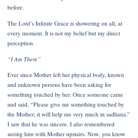
before.
The Lord’s Infinite Grace is showering on all, at
every moment. It is not my belief but my direct
perception.
“I Am There”
Ever since Mother left her physical body, known
and unknown persons have been asking for
something touched by her. Once someone came
and said, “Please give me something touched by
the Mother; it will help me very much in sadhana.”
I saw that he was sincere. I also remembered
seeing him with Mother upstairs. Now, you know