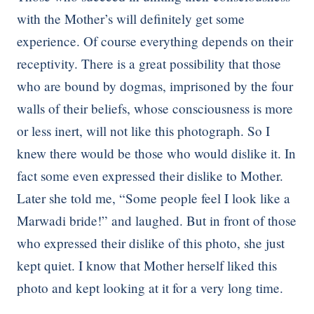
with the Mother’s will definitely get some
experience. Of course everything depends on their
receptivity. There is a great possibility that those
who are bound by dogmas, imprisoned by the four
walls of their beliefs, whose consciousness is more
or less inert, will not like this photograph. So I
knew there would be those who would dislike it. In
fact some even expressed their dislike to Mother.
Later she told me, “Some people feel I look like a
Marwadi bride!” and laughed. But in front of those
who expressed their dislike of this photo, she just
kept quiet. I know that Mother herself liked this
photo and kept looking at it for a very long time.