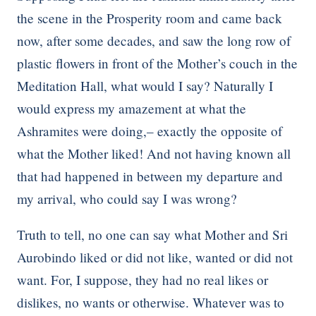
the scene in the Prosperity room and came back
now, after some decades, and saw the long row of
plastic flowers in front of the Mother’s couch in the
Meditation Hall, what would I say? Naturally I
would express my amazement at what the
Ashramites were doing,– exactly the opposite of
what the Mother liked! And not having known all
that had happened in between my departure and
my arrival, who could say I was wrong?
Truth to tell, no one can say what Mother and Sri
Aurobindo liked or did not like, wanted or did not
want. For, I suppose, they had no real likes or
dislikes, no wants or otherwise. Whatever was to