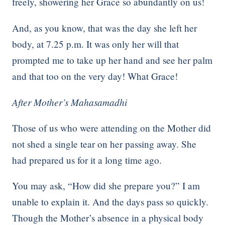
freely, showering her Grace so abundantly on us!
And, as you know, that was the day she left her
body, at 7.25 p.m. It was only her will that
prompted me to take up her hand and see her palm
and that too on the very day! What Grace!
After Mother’s Mahasamadhi
Those of us who were attending on the Mother did
not shed a single tear on her passing away. She
had prepared us for it a long time ago.
You may ask, “How did she prepare you?” I am
unable to explain it. And the days pass so quickly.
Though the Mother’s absence in a physical body