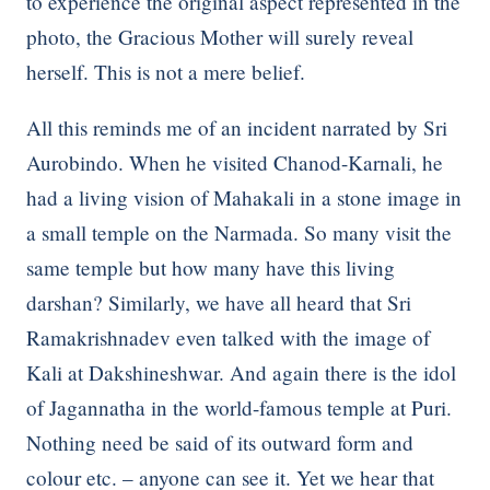
to experience the original aspect represented in the
photo, the Gracious Mother will surely reveal
herself. This is not a mere belief.
All this reminds me of an incident narrated by Sri
Aurobindo. When he visited Chanod-Karnali, he
had a living vision of Mahakali in a stone image in
a small temple on the Narmada. So many visit the
same temple but how many have this living
darshan? Similarly, we have all heard that Sri
Ramakrishnadev even talked with the image of
Kali at Dakshineshwar. And again there is the idol
of Jagannatha in the world-famous temple at Puri.
Nothing need be said of its outward form and
colour etc. – anyone can see it. Yet we hear that