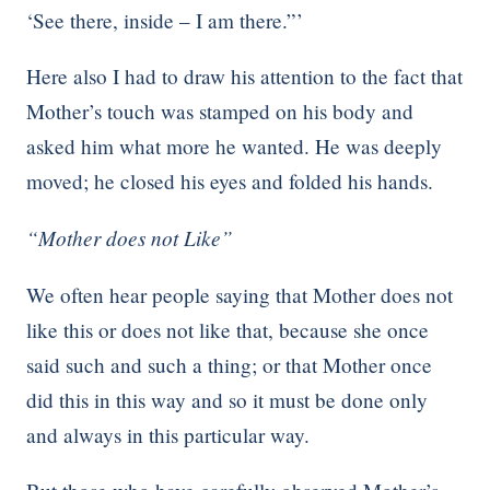
‘See there, inside – I am there.”’
Here also I had to draw his attention to the fact that
Mother’s touch was stamped on his body and
asked him what more he wanted. He was deeply
moved; he closed his eyes and folded his hands.
“Mother does not Like”
We often hear people saying that Mother does not
like this or does not like that, because she once
said such and such a thing; or that Mother once
did this in this way and so it must be done only
and always in this particular way.