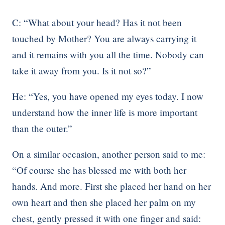
C: “What about your head? Has it not been
touched by Mother? You are always carrying it
and it remains with you all the time. Nobody can
take it away from you. Is it not so?”
He: “Yes, you have opened my eyes today. I now
understand how the inner life is more important
than the outer.”
On a similar occasion, another person said to me:
“Of course she has blessed me with both her
hands. And more. First she placed her hand on her
own heart and then she placed her palm on my
chest, gently pressed it with one finger and said: