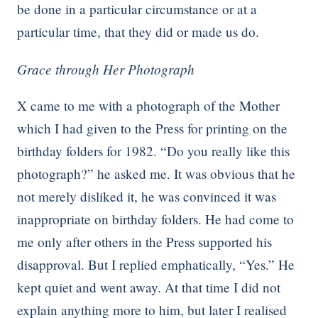
be done in a particular circumstance or at a
particular time, that they did or made us do.
Grace through Her Photograph
X came to me with a photograph of the Mother
which I had given to the Press for printing on the
birthday folders for 1982. “Do you really like this
photograph?” he asked me. It was obvious that he
not merely disliked it, he was convinced it was
inappropriate on birthday folders. He had come to
me only after others in the Press supported his
disapproval. But I replied emphatically, “Yes.” He
kept quiet and went away. At that time I did not
explain anything more to him, but later I realised