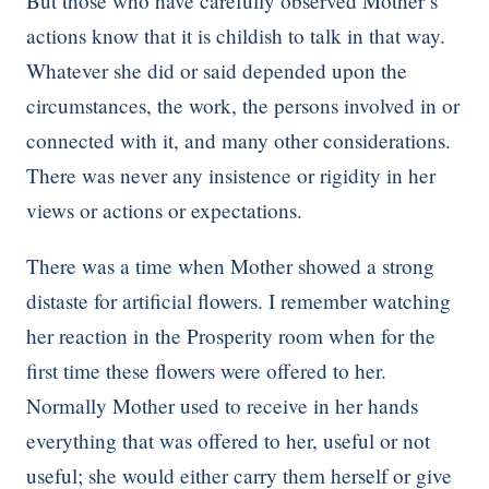
But those who have carefully observed Mother’s
actions know that it is childish to talk in that way.
Whatever she did or said depended upon the
circumstances, the work, the persons involved in or
connected with it, and many other considerations.
There was never any insistence or rigidity in her
views or actions or expectations.
There was a time when Mother showed a strong
distaste for artificial flowers. I remember watching
her reaction in the Prosperity room when for the
first time these flowers were offered to her.
Normally Mother used to receive in her hands
everything that was offered to her, useful or not
useful; she would either carry them herself or give