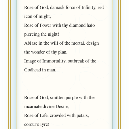
Rose of God, damask force of Infinity, red
icon of might,
Rose of Power with thy diamond halo
piercing the night!
Ablaze in the will of the mortal, design
the wonder of thy plan,
Image of Immortality, outbreak of the
Godhead in man.
Rose of God, smitten purple with the
incarnate divine Desire,
Rose of Life, crowded with petals,
colour's lyre!