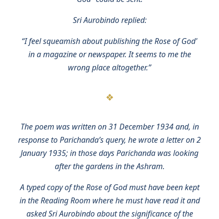
Sri Aurobindo replied:
“I feel squeamish about publishing the Rose of God'
in a magazine or newspaper. It seems to me the
wrong place altogether.”
The poem was written on 31 December 1934 and, in
response to Parichanda’s query, he wrote a letter on 2
January 1935; in those days Parichanda was looking
after the gardens in the Ashram.
A typed copy of the Rose of God must have been kept
in the Reading Room where he must have read it and
asked Sri Aurobindo about the significance of the