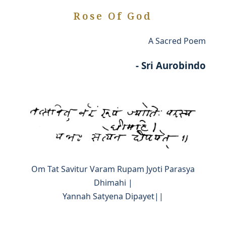
Rose Of God
A Sacred Poem
- Sri Aurobindo
Om Tat Savitur Varam Rupam Jyoti Parasya
Dhimahi |
Yannah Satyena Dipayet||