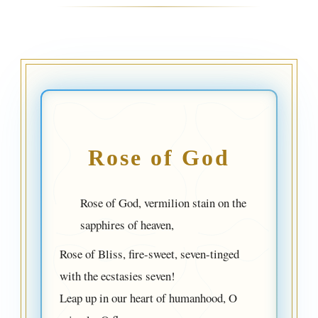
Rose of God
Rose of God, vermilion stain on the
sapphires of heaven,
Rose of Bliss, fire-sweet, seven-tinged
with the ecstasies seven!
Leap up in our heart of humanhood, O