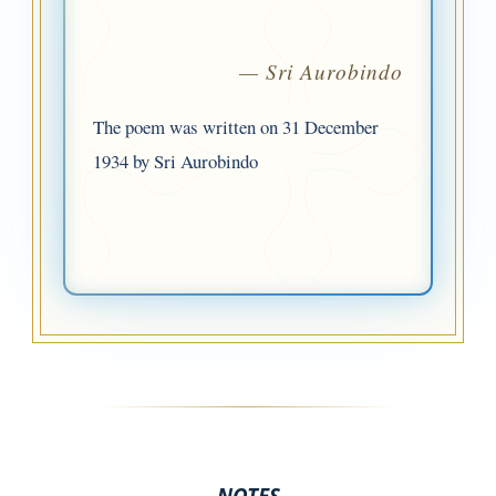
— Sri Aurobindo
The poem was written on 31 December
1934 by Sri Aurobindo
NOTES