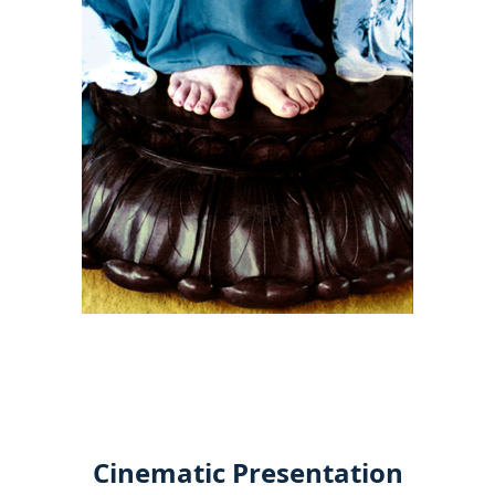
Cinematic Presentation