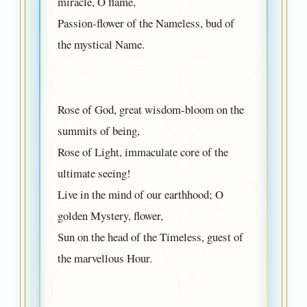
miracle, O flame,
Passion-flower of the Nameless, bud of
the mystical Name.
Rose of God, great wisdom-bloom on the
summits of being,
Rose of Light, immaculate core of the
ultimate seeing!
Live in the mind of our earthhood; O
golden Mystery, flower,
Sun on the head of the Timeless, guest of
the marvellous Hour.