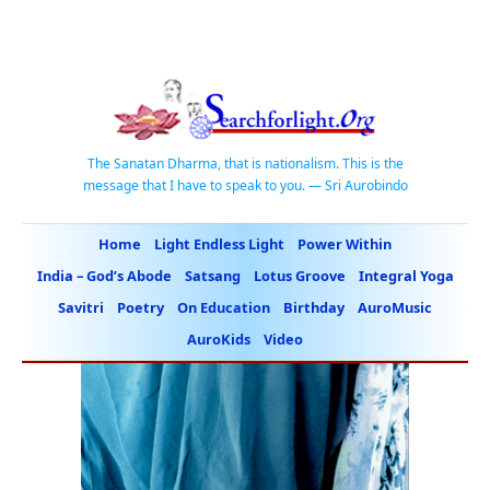
The Sanatan Dharma, that is nationalism. This is the
message that I have to speak to you. — Sri Aurobindo
Home
Light Endless Light
Power Within
India – God’s Abode
Satsang
Lotus Groove
Integral Yoga
Savitri
Poetry
On Education
Birthday
AuroMusic
AuroKids
Video