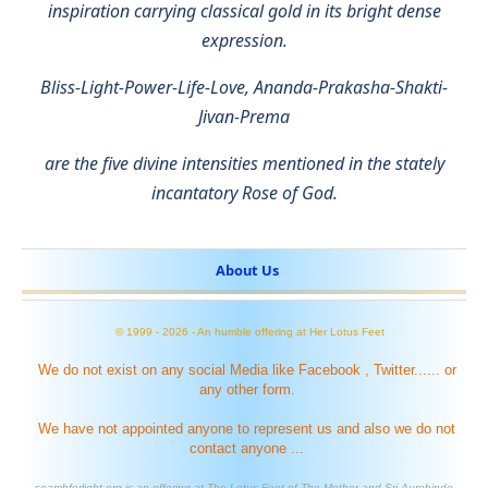
inspiration carrying classical gold in its bright dense
expression.
Bliss-Light-Power-Life-Love, Ananda-Prakasha-Shakti-
Jivan-Prema
are the five divine intensities mentioned in the stately
incantatory Rose of God.
About Us
© 1999 -
2026
- An humble offering at Her Lotus Feet
We do not exist on any social Media like Facebook , Twitter...... or
any other form.
We have not appointed anyone to represent us and also we do not
contact anyone ...
searchforlight.org is an offering at The Lotus Feet of The Mother and Sri Aurobindo .