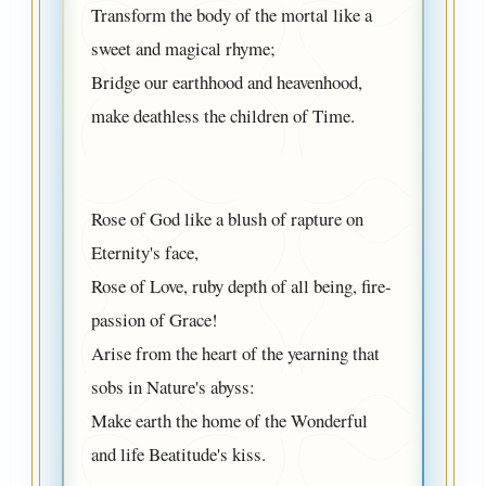
Transform the body of the mortal like a
sweet and magical rhyme;
Bridge our earthhood and heavenhood,
make deathless the children of Time.
Rose of God like a blush of rapture on
Eternity's face,
Rose of Love, ruby depth of all being, fire-
passion of Grace!
Arise from the heart of the yearning that
sobs in Nature's abyss:
Make earth the home of the Wonderful
and life Beatitude's kiss.