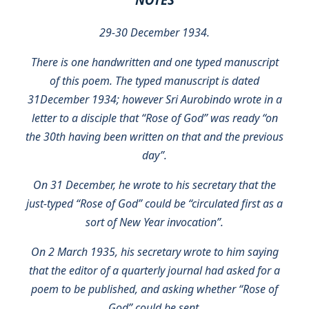
29-30 December 1934.
There is one handwritten and one typed manuscript
of this poem. The typed manuscript is dated
31December 1934; however Sri Aurobindo wrote in a
letter to a disciple that “Rose of God” was ready “on
the 30th having been written on that and the previous
day”.
On 31 December, he wrote to his secretary that the
just-typed “Rose of God” could be “circulated first as a
sort of New Year invocation”.
On 2 March 1935, his secretary wrote to him saying
that the editor of a quarterly journal had asked for a
poem to be published, and asking whether “Rose of
God” could be sent.