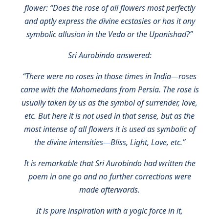
flower: “Does the rose of all flowers most perfectly
and aptly express the divine ecstasies or has it any
symbolic allusion in the Veda or the Upanishad?”
Sri Aurobindo answered:
“There were no roses in those times in India—roses
came with the Mahomedans from Persia. The rose is
usually taken by us as the symbol of surrender, love,
etc. But here it is not used in that sense, but as the
most intense of all flowers it is used as symbolic of
the divine intensities—Bliss, Light, Love, etc.”
It is remarkable that Sri Aurobindo had written the
poem in one go and no further corrections were
made afterwards.
It is pure inspiration with a yogic force in it,